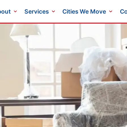
bout
Services
Cities We Move
Co