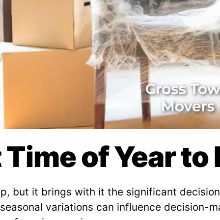
t Time of Year t
, but it brings with it the significant decisi
 seasonal variations can influence decision-m