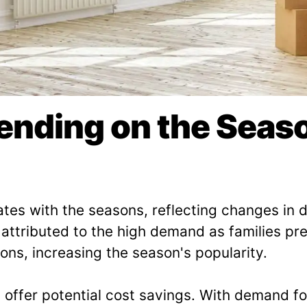
pending on the Sea
ates with the seasons, reflecting changes i
, attributed to the high demand as families p
ons, increasing the season's popularity.
s offer potential cost savings. With demand f