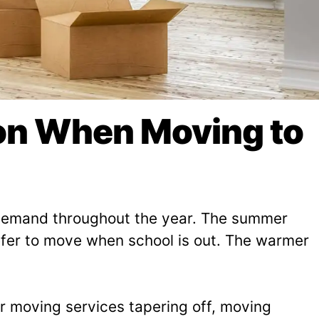
son When Moving to
n demand throughout the year. The summer
refer to move when school is out. The warmer
or moving services tapering off, moving