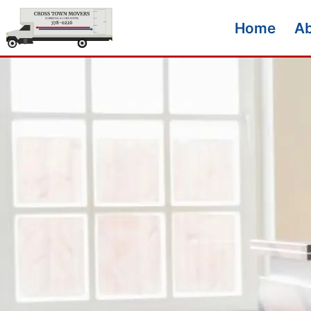
Home
A