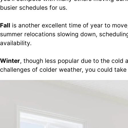
busier schedules for us.
Fall
is another excellent time of year to mov
summer relocations slowing down, scheduling
availability.
Winter
, though less popular due to the cold a
challenges of colder weather, you could take