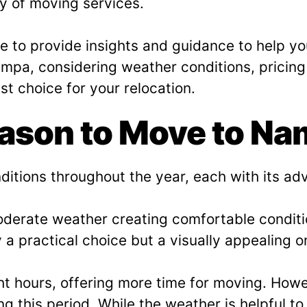
ty of moving services.
e to provide insights and guidance to help you
mpa, considering weather conditions, pricing 
t choice for your relocation.
eason to Move to N
ditions throughout the year, each with its a
moderate weather creating comfortable condit
 a practical choice but a visually appealing o
 hours, offering more time for moving. Howe
g this period. While the weather is helpful t