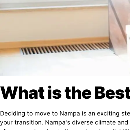
What is the Bes
Deciding to move to Nampa is an exciting step
your transition. Nampa's diverse climate and