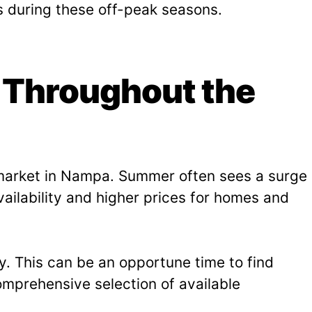
s during these off-peak seasons.
 Throughout the
g market in Nampa. Summer often sees a surge
ailability and higher prices for homes and
y. This can be an opportune time to find
mprehensive selection of available