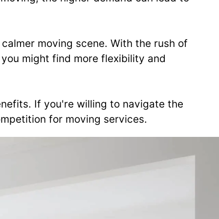
 calmer moving scene. With the rush of
u might find more flexibility and
efits. If you're willing to navigate the
mpetition for moving services.