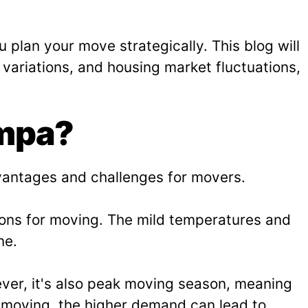
 plan your move strategically. This blog will
variations, and housing market fluctuations,
ampa?
dvantages and challenges for movers.
ions for moving. The mild temperatures and
ne.
ver, it's also peak moving season, meaning
o moving, the higher demand can lead to