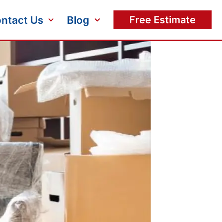
ntact Us
Blog
Free Estimate