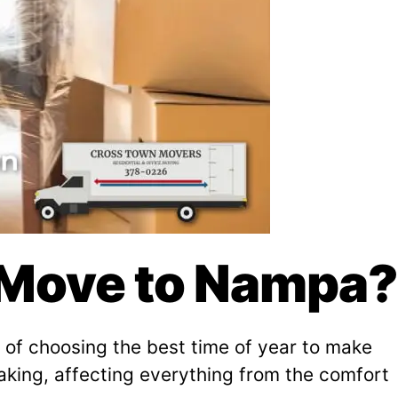
o Move to Nampa?
on of choosing the best time of year to make
aking, affecting everything from the comfort