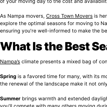
of your moving day to the cost and availabili
As Nampa movers,
Cross Town Movers
is her
explore the optimal seasons for moving to Na
ensuring you're well-informed to make the bes
What Is the Best S
Nampa’s
climate presents a mixed bag of con
Spring
is a favored time for many, with its 
the renewal of the landscape make it not only
Summer
brings warmth and extended daylight
you'll compete with many others moving durin