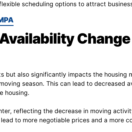
lexible scheduling options to attract busines
MPA
vailability Change
ts but also significantly impacts the housin
moving season. This can lead to decreased av
re housing.
er, reflecting the decrease in moving activit
lead to more negotiable prices and a more co