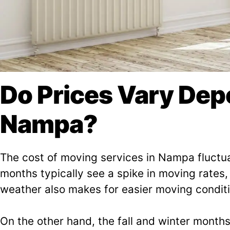
Do Prices Vary De
Nampa?
The cost of moving services in Nampa fluctu
months typically see a spike in moving rates
weather also makes for easier moving conditi
On the other hand, the fall and winter month