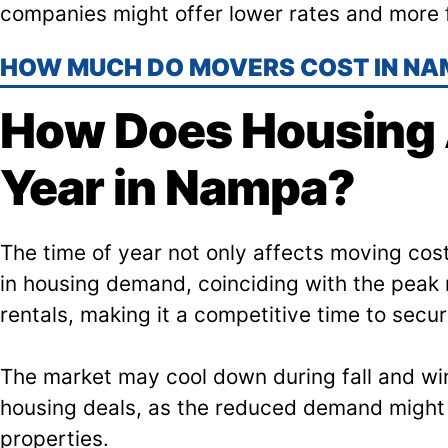
companies might offer lower rates and more f
HOW MUCH DO MOVERS COST IN NA
How Does Housing A
Year in Nampa?
The time of year not only affects moving cos
in housing demand, coinciding with the peak 
rentals, making it a competitive time to secu
The market may cool down during fall and wint
housing deals, as the reduced demand might 
properties.