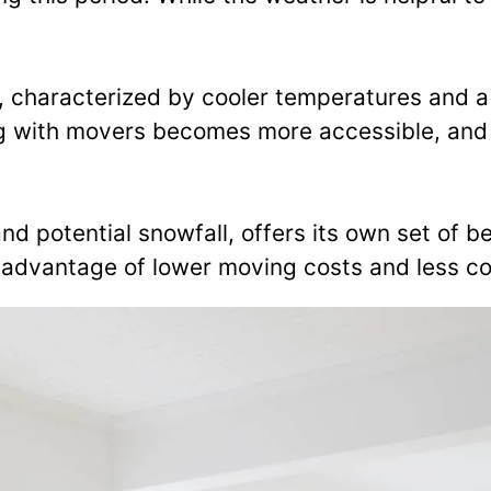
e, characterized by cooler temperatures and a
 with movers becomes more accessible, and yo
nd potential snowfall, offers its own set of ben
 advantage of lower moving costs and less co