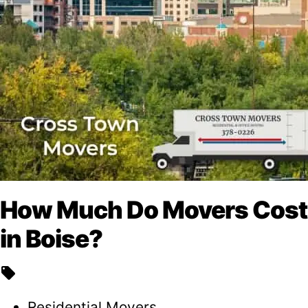
How Much Do Movers Cost
in Boise?
local_offer
Residential Movers