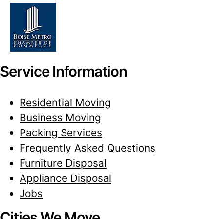
Service Information
Residential Moving
Business Moving
Packing Services
Frequently Asked Questions
Furniture Disposal
Appliance Disposal
Jobs
Cities We Move