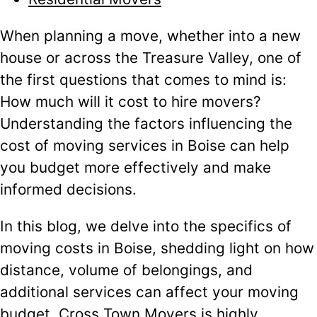
When planning a move, whether into a new
house or across the Treasure Valley, one of
the first questions that comes to mind is:
How much will it cost to hire movers?
Understanding the factors influencing the
cost of moving services in Boise can help
you budget more effectively and make
informed decisions.
In this blog, we delve into the specifics of
moving costs in Boise, shedding light on how
distance, volume of belongings, and
additional services can affect your moving
budget. Cross Town Movers is highly