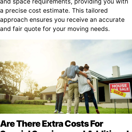
and space requirements, providing you with
a precise cost estimate. This tailored
approach ensures you receive an accurate
and fair quote for your moving needs.
Are There Extra Costs For