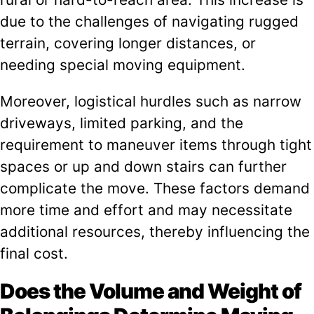
due to the challenges of navigating rugged
terrain, covering longer distances, or
needing special moving equipment.
Moreover, logistical hurdles such as narrow
driveways, limited parking, and the
requirement to maneuver items through tight
spaces or up and down stairs can further
complicate the move. These factors demand
more time and effort and may necessitate
additional resources, thereby influencing the
final cost.
Does the Volume and Weight of