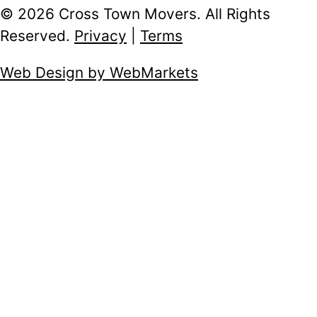
© 2026 Cross Town Movers. All Rights
Reserved.
Privacy
|
Terms
Web Design by WebMarkets