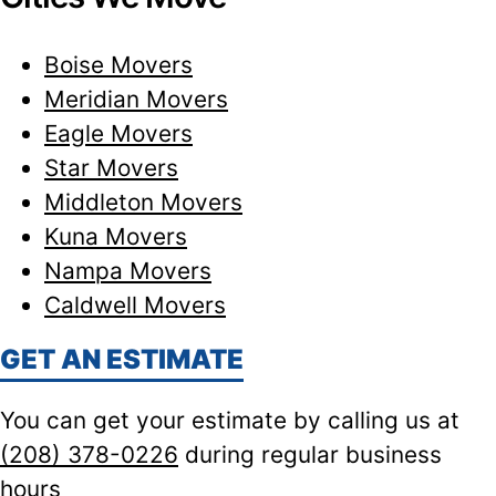
Boise Movers
Meridian Movers
Eagle Movers
Star Movers
Middleton Movers
Kuna Movers
Nampa Movers
Caldwell Movers
GET AN ESTIMATE
You can get your estimate by calling us at
(208) 378-0226
during regular business
hours