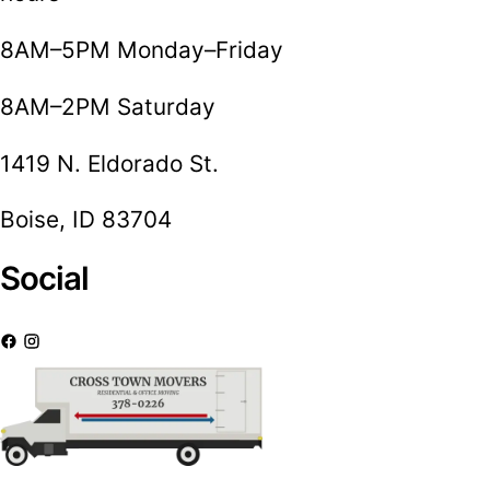
8AM–5PM Monday–Friday
8AM–2PM Saturday
1419 N. Eldorado St.
Boise, ID 83704
Social