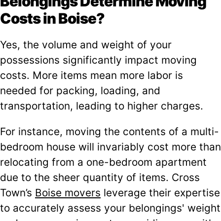
Belongings Determine Moving
Costs in Boise?
Yes, the volume and weight of your
possessions significantly impact moving
costs. More items mean more labor is
needed for packing, loading, and
transportation, leading to higher charges.
For instance, moving the contents of a multi-
bedroom house will invariably cost more than
relocating from a one-bedroom apartment
due to the sheer quantity of items. Cross
Town’s
Boise movers
leverage their expertise
to accurately assess your belongings' weight