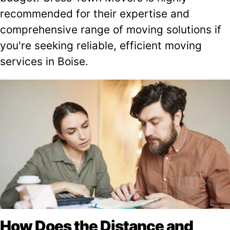
recommended for their expertise and
comprehensive range of moving solutions if
you're seeking reliable, efficient moving
services in Boise.
How Does the Distance and