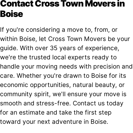
Contact Cross Town Movers in
Boise
If you're considering a move to, from, or
within Boise, let Cross Town Movers be your
guide. With over 35 years of experience,
we're the trusted local experts ready to
handle your moving needs with precision and
care. Whether you're drawn to Boise for its
economic opportunities, natural beauty, or
community spirit, we'll ensure your move is
smooth and stress-free. Contact us today
for an estimate and take the first step
toward your next adventure in Boise.