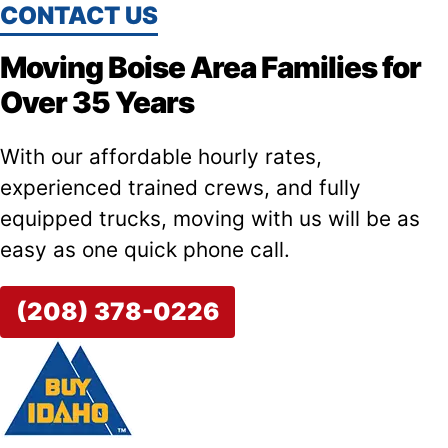
CONTACT US
Moving Boise Area Families for
Over 35 Years
With our affordable hourly rates,
experienced trained crews, and fully
equipped trucks, moving with us will be as
easy as one quick phone call.
(208) 378-0226