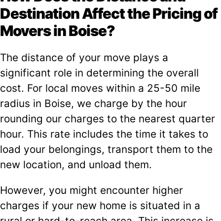
Destination Affect the Pricing of
Movers in Boise?
The distance of your move plays a
significant role in determining the overall
cost. For local moves within a 25-50 mile
radius in Boise, we charge by the hour
rounding our charges to the nearest quarter
hour. This rate includes the time it takes to
load your belongings, transport them to the
new location, and unload them.
However, you might encounter higher
charges if your new home is situated in a
rural or hard-to-reach area. This increase is