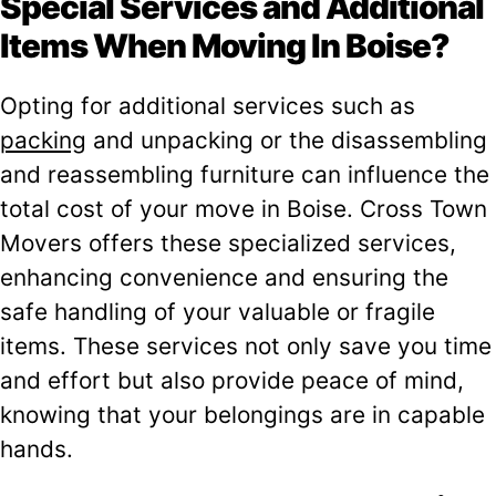
Special Services and Additional
Items When Moving In Boise?
Opting for additional services such as
packing
and unpacking or the disassembling
and reassembling furniture can influence the
total cost of your move in Boise. Cross Town
Movers offers these specialized services,
enhancing convenience and ensuring the
safe handling of your valuable or fragile
items. These services not only save you time
and effort but also provide peace of mind,
knowing that your belongings are in capable
hands.