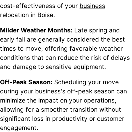
cost-effectiveness of your
business
relocation
in Boise.
Milder Weather Months:
Late spring and
early fall are generally considered the best
times to move, offering favorable weather
conditions that can reduce the risk of delays
and damage to sensitive equipment.
Off-Peak Season:
Scheduling your move
during your business's off-peak season can
minimize the impact on your operations,
allowing for a smoother transition without
significant loss in productivity or customer
engagement.