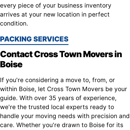
every piece of your business inventory
arrives at your new location in perfect
condition.
PACKING SERVICES
Contact Cross Town Movers in
Boise
If you're considering a move to, from, or
within Boise, let Cross Town Movers be your
guide. With over 35 years of experience,
we're the trusted local experts ready to
handle your moving needs with precision and
care. Whether you're drawn to Boise for its