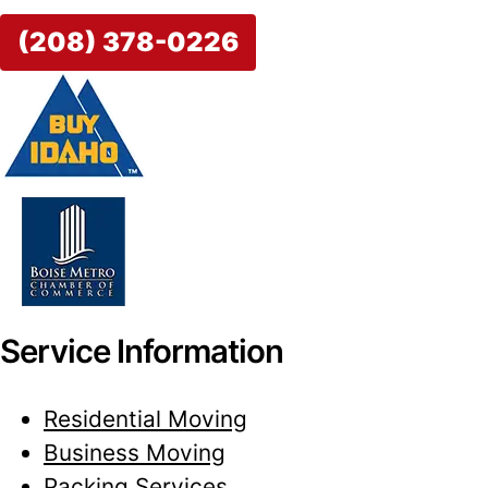
(208) 378-0226
Service Information
Residential Moving
Business Moving
Packing Services