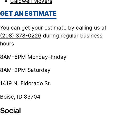
Caldwell Movers
GET AN ESTIMATE
You can get your estimate by calling us at
(208) 378-0226
during regular business
hours
8AM–5PM Monday–Friday
8AM–2PM Saturday
1419 N. Eldorado St.
Boise, ID 83704
Social