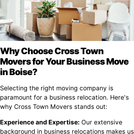
Why Choose Cross Town
Movers for Your Business Move
in Boise?
Selecting the right moving company is
paramount for a business relocation. Here's
why Cross Town Movers stands out:
Experience and Expertise:
Our extensive
background in business relocations makes us