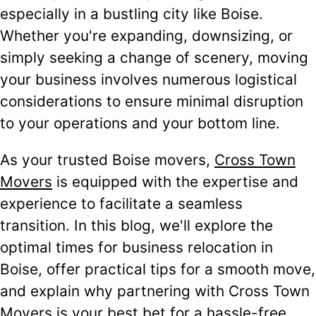
especially in a bustling city like Boise.
Whether you're expanding, downsizing, or
simply seeking a change of scenery, moving
your business involves numerous logistical
considerations to ensure minimal disruption
to your operations and your bottom line.
As your trusted Boise movers,
Cross Town
Movers
is equipped with the expertise and
experience to facilitate a seamless
transition. In this blog, we'll explore the
optimal times for business relocation in
Boise, offer practical tips for a smooth move,
and explain why partnering with Cross Town
Movers is your best bet for a hassle-free