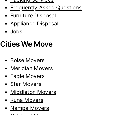
Frequently Asked Questions
Furniture Disposal
Appliance Disposal
Jobs
Cities We Move
Boise Movers
Meridian Movers
Eagle Movers
Star Movers
Middleton Movers
Kuna Movers
Nampa Movers