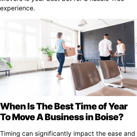
experience.
When Is The Best Time of Year
To Move A Business in Boise?
Timing can significantly impact the ease and