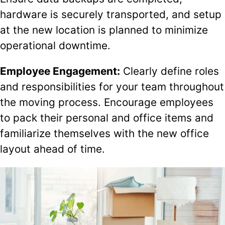
hardware is securely transported, and setup
at the new location is planned to minimize
operational downtime.
Employee Engagement:
Clearly define roles
and responsibilities for your team throughout
the moving process. Encourage employees
to pack their personal and office items and
familiarize themselves with the new office
layout ahead of time.