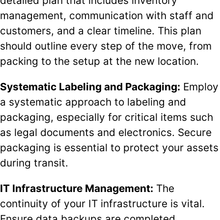
detailed plan that includes inventory
management, communication with staff and
customers, and a clear timeline. This plan
should outline every step of the move, from
packing to the setup at the new location.
Systematic Labeling and Packaging:
Employ
a systematic approach to labeling and
packaging, especially for critical items such
as legal documents and electronics. Secure
packaging is essential to protect your assets
during transit.
IT Infrastructure Management:
The
continuity of your IT infrastructure is vital.
Ensure data backups are completed,