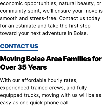
economic opportunities, natural beauty, or
community spirit, we'll ensure your move is
smooth and stress-free. Contact us today
for an estimate and take the first step
toward your next adventure in Boise.
CONTACT US
Moving Boise Area Families for
Over 35 Years
With our affordable hourly rates,
experienced trained crews, and fully
equipped trucks, moving with us will be as
easy as one quick phone call.