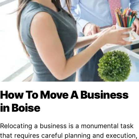
How To Move A Business
in Boise
Relocating a business is a monumental task
that requires careful planning and execution,