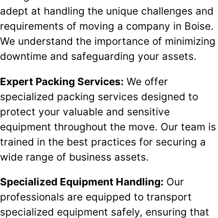
adept at handling the unique challenges and
requirements of moving a company in Boise.
We understand the importance of minimizing
downtime and safeguarding your assets.
Expert Packing Services:
We offer
specialized packing services designed to
protect your valuable and sensitive
equipment throughout the move. Our team is
trained in the best practices for securing a
wide range of business assets.
Specialized Equipment Handling:
Our
professionals are equipped to transport
specialized equipment safely, ensuring that