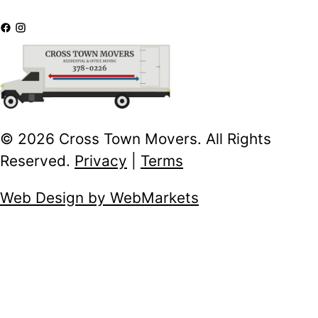
© 2026 Cross Town Movers. All Rights
Reserved.
Privacy
|
Terms
Web Design by WebMarkets