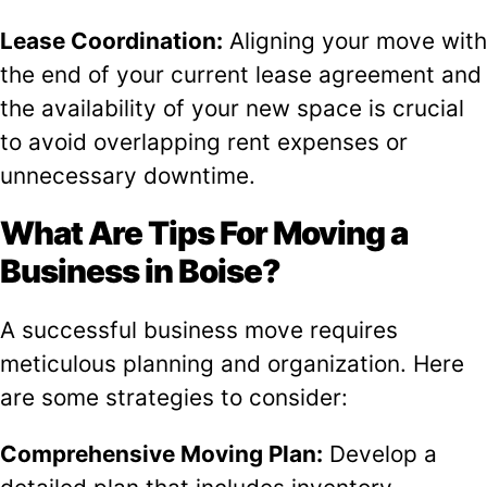
Lease Coordination:
Aligning your move with
the end of your current lease agreement and
the availability of your new space is crucial
to avoid overlapping rent expenses or
unnecessary downtime.
What Are Tips For Moving a
Business in Boise?
A successful business move requires
meticulous planning and organization. Here
are some strategies to consider:
Comprehensive Moving Plan:
Develop a