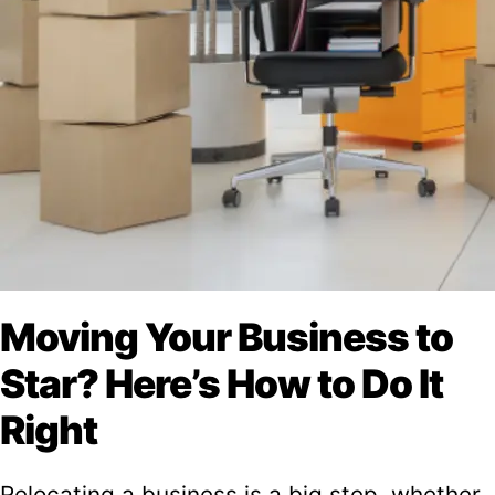
Moving Your Business to
Star? Here’s How to Do It
Right
Relocating a business is a big step, whether