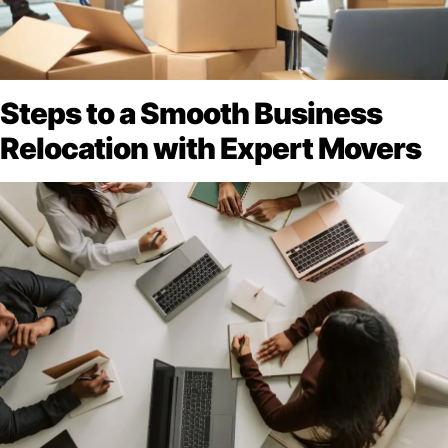
Steps to a Smooth Business
Relocation with Expert Movers