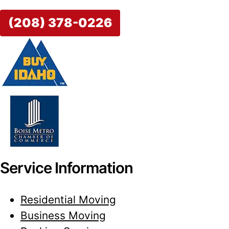
(208) 378-0226
Service Information
Residential Moving
Business Moving