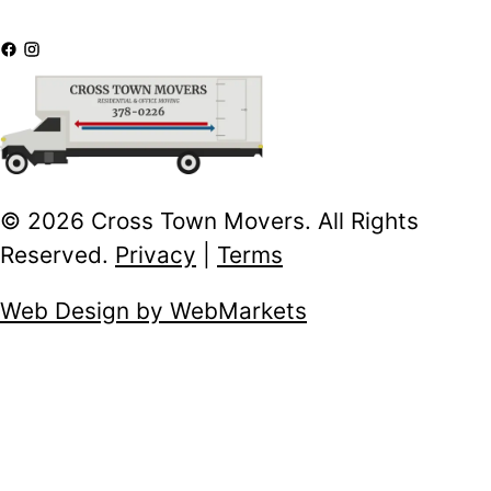
© 2026 Cross Town Movers. All Rights
Reserved.
Privacy
|
Terms
Web Design by WebMarkets