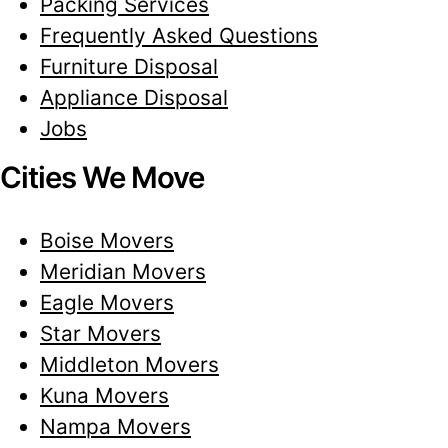
Packing Services
Frequently Asked Questions
Furniture Disposal
Appliance Disposal
Jobs
Cities We Move
Boise Movers
Meridian Movers
Eagle Movers
Star Movers
Middleton Movers
Kuna Movers
Nampa Movers