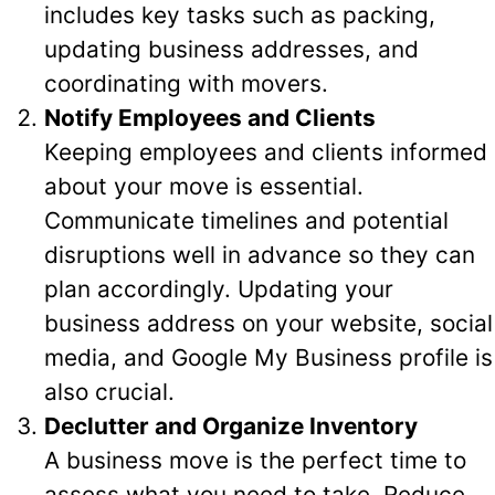
includes key tasks such as packing,
updating business addresses, and
coordinating with movers.
Notify Employees and Clients
Keeping employees and clients informed
about your move is essential.
Communicate timelines and potential
disruptions well in advance so they can
plan accordingly. Updating your
business address on your website, social
media, and Google My Business profile is
also crucial.
Declutter and Organize Inventory
A business move is the perfect time to
assess what you need to take. Reduce