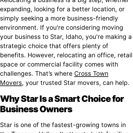
expanding, looking for a better location, or
simply seeking a more business-friendly
environment. If you're considering moving
your business to Star, Idaho, you're making a
strategic choice that offers plenty of
benefits. However, relocating an office, retail
space or commercial facility comes with
challenges. That’s where
Cross Town
Movers
, your trusted Star movers, can help.
Why Star Is a Smart Choice for
Business Owners
Star is one of the fastest-growing towns in