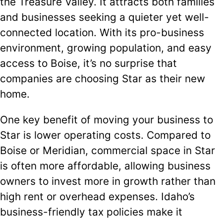
the Treasure Valley. It attracts both families
and businesses seeking a quieter yet well-
connected location. With its pro-business
environment, growing population, and easy
access to Boise, it’s no surprise that
companies are choosing Star as their new
home.
One key benefit of moving your business to
Star is lower operating costs. Compared to
Boise or Meridian, commercial space in Star
is often more affordable, allowing business
owners to invest more in growth rather than
high rent or overhead expenses. Idaho’s
business-friendly tax policies make it