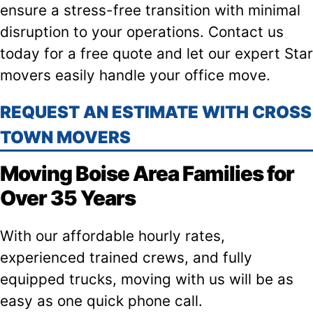
ensure a stress-free transition with minimal
disruption to your operations. Contact us
today for a free quote and let our expert Star
movers easily handle your office move.
REQUEST AN ESTIMATE WITH CROSS
TOWN MOVERS
Moving Boise Area Families for
Over 35 Years
With our affordable hourly rates,
experienced trained crews, and fully
equipped trucks, moving with us will be as
easy as one quick phone call.