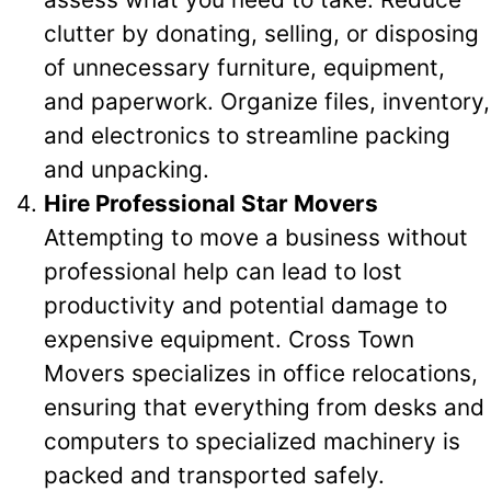
clutter by donating, selling, or disposing
of unnecessary furniture, equipment,
and paperwork. Organize files, inventory,
and electronics to streamline packing
and unpacking.
Hire Professional Star Movers
Attempting to move a business without
professional help can lead to lost
productivity and potential damage to
expensive equipment. Cross Town
Movers specializes in office relocations,
ensuring that everything from desks and
computers to specialized machinery is
packed and transported safely.