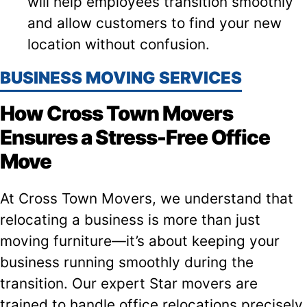
will help employees transition smoothly
and allow customers to find your new
location without confusion.
BUSINESS MOVING SERVICES
How Cross Town Movers
Ensures a Stress-Free Office
Move
At Cross Town Movers, we understand that
relocating a business is more than just
moving furniture—it’s about keeping your
business running smoothly during the
transition. Our expert Star movers are
trained to handle office relocations precisely