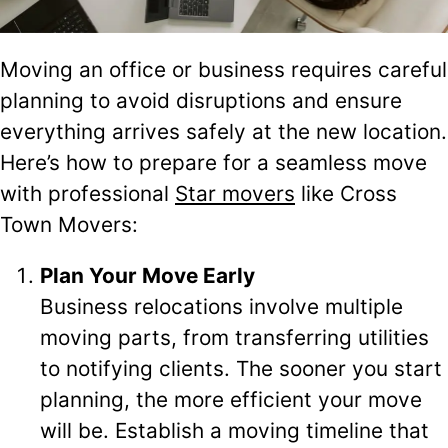
Moving an office or business requires careful
planning to avoid disruptions and ensure
everything arrives safely at the new location.
Here’s how to prepare for a seamless move
with professional
Star movers
like Cross
Town Movers:
Plan Your Move Early
Business relocations involve multiple
moving parts, from transferring utilities
to notifying clients. The sooner you start
planning, the more efficient your move
will be. Establish a moving timeline that