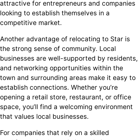
attractive for entrepreneurs and companies
looking to establish themselves in a
competitive market.
Another advantage of relocating to Star is
the strong sense of community. Local
businesses are well-supported by residents,
and networking opportunities within the
town and surrounding areas make it easy to
establish connections. Whether you’re
opening a retail store, restaurant, or office
space, you’ll find a welcoming environment
that values local businesses.
For companies that rely on a skilled