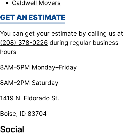
Caldwell Movers
GET AN ESTIMATE
You can get your estimate by calling us at
(208) 378-0226
during regular business
hours
8AM–5PM Monday–Friday
8AM–2PM Saturday
1419 N. Eldorado St.
Boise, ID 83704
Social