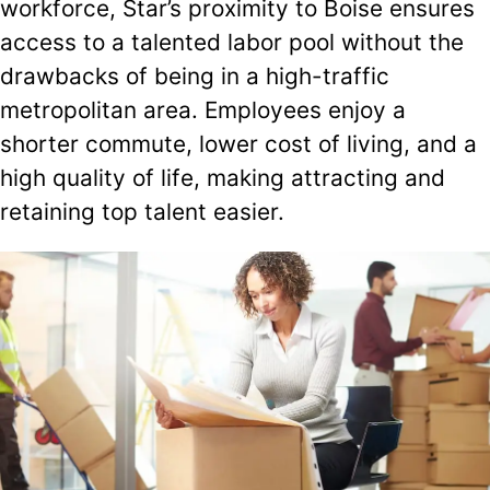
workforce, Star’s proximity to Boise ensures
access to a talented labor pool without the
drawbacks of being in a high-traffic
metropolitan area. Employees enjoy a
shorter commute, lower cost of living, and a
high quality of life, making attracting and
retaining top talent easier.