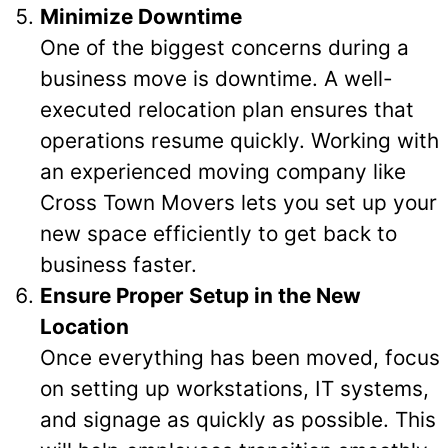
Minimize Downtime
One of the biggest concerns during a
business move is downtime. A well-
executed relocation plan ensures that
operations resume quickly. Working with
an experienced moving company like
Cross Town Movers lets you set up your
new space efficiently to get back to
business faster.
Ensure Proper Setup in the New
Location
Once everything has been moved, focus
on setting up workstations, IT systems,
and signage as quickly as possible. This