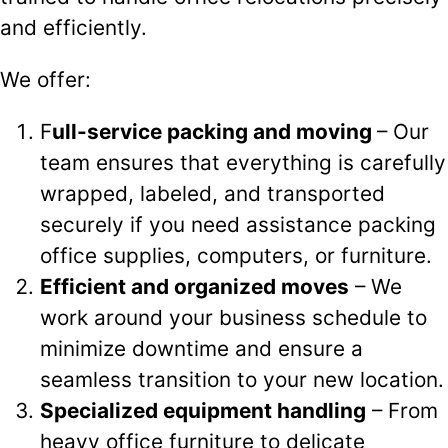
and efficiently.
We offer:
F
ull-service packing and moving
– Our
team ensures that everything is carefully
wrapped, labeled, and transported
securely if you need assistance packing
office supplies, computers, or furniture.
Efficient and organized moves
– We
work around your business schedule to
minimize downtime and ensure a
seamless transition to your new location.
Specialized equipment handling
– From
heavy office furniture to delicate