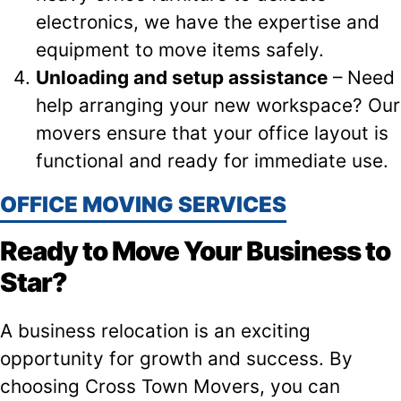
electronics, we have the expertise and
equipment to move items safely.
Unloading and setup assistance
– Need
help arranging your new workspace? Our
movers ensure that your office layout is
functional and ready for immediate use.
OFFICE MOVING SERVICES
Ready to Move Your Business to
Star?
A business relocation is an exciting
opportunity for growth and success. By
choosing Cross Town Movers, you can