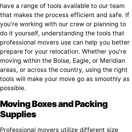
have a range of tools available to our team
that makes the process efficient and safe. If
you're working with our crew or planning to
do it yourself, understanding the tools that
professional movers use can help you better
prepare for your relocation. Whether you're
moving within the Boise, Eagle, or Meridian
areas, or across the country, using the right
tools will make your move go as smoothly as
possible.
Moving Boxes and Packing
Supplies
Professional movers utilize different size