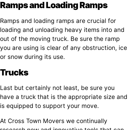
Ramps and Loading Ramps
Ramps and loading ramps are crucial for
loading and unloading heavy items into and
out of the moving truck. Be sure the ramp
you are using is clear of any obstruction, ice
or snow during its use.
Trucks
Last but certainly not least, be sure you
have a truck that is the appropriate size and
is equipped to support your move.
At Cross Town Movers we continually
research new and innovative tools that can