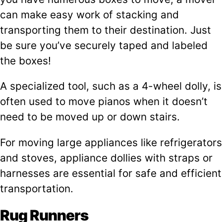
can make easy work of stacking and
transporting them to their destination. Just
be sure you’ve securely taped and labeled
the boxes!
A specialized tool, such as a 4-wheel dolly, is
often used to move pianos when it doesn’t
need to be moved up or down stairs.
For moving large appliances like refrigerators
and stoves, appliance dollies with straps or
harnesses are essential for safe and efficient
transportation.
Rug Runners