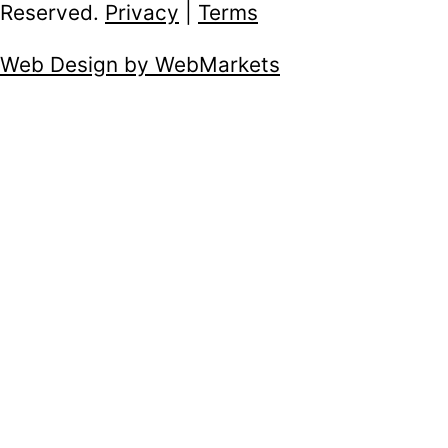
Reserved.
Privacy
|
Terms
Web Design by WebMarkets