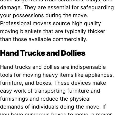
damage. They are essential for safeguarding
your possessions during the move.
Professional movers source high quality
moving blankets that are typically thicker
than those available commercially.
Hand Trucks and Dollies
Hand trucks and dollies are indispensable
tools for moving heavy items like appliances,
furniture, and boxes. These devices make
easy work of transporting furniture and
furnishings and reduce the physical
demands of individuals doing the move. If
you have numerous boxes to move, a mover