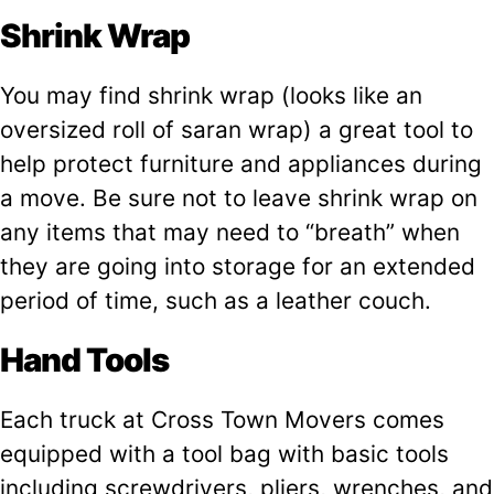
Shrink Wrap
You may find shrink wrap (looks like an
oversized roll of saran wrap) a great tool to
help protect furniture and appliances during
a move. Be sure not to leave shrink wrap on
any items that may need to “breath” when
they are going into storage for an extended
period of time, such as a leather couch.
Hand Tools
Each truck at Cross Town Movers comes
equipped with a tool bag with basic tools
including screwdrivers, pliers, wrenches, and