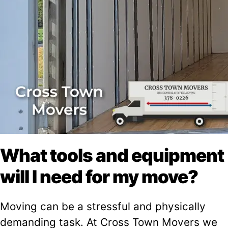
What tools and equipment
will I need for my move?
Moving can be a stressful and physically
demanding task. At Cross Town Movers we