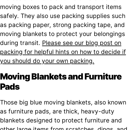
moving boxes to pack and transport items
safely. They also use packing supplies such
as packing paper, strong packing tape, and
moving blankets to protect your belongings
during transit.
Please see our blog post on
packing for helpful hints on how to decide if
you should do your own packing.
Moving Blankets and Furniture
Pads
Those big blue moving blankets, also known
as furniture pads, are thick, heavy-duty
blankets designed to protect furniture and
other large items from scratches, dings, and