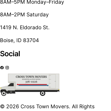
8AM–5PM Monday–Friday
8AM–2PM Saturday
1419 N. Eldorado St.
Boise, ID 83704
Social
© 2026 Cross Town Movers. All Rights