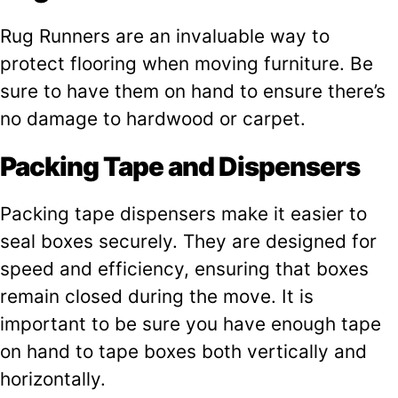
Rug Runners are an invaluable way to
protect flooring when moving furniture. Be
sure to have them on hand to ensure there’s
no damage to hardwood or carpet.
Packing Tape and Dispensers
Packing tape dispensers make it easier to
seal boxes securely. They are designed for
speed and efficiency, ensuring that boxes
remain closed during the move. It is
important to be sure you have enough tape
on hand to tape boxes both vertically and
horizontally.