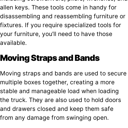
allen keys. These tools come in handy for
disassembling and reassembling furniture or
fixtures. If you require specialized tools for
your furniture, you’ll need to have those
available.
Moving Straps and Bands
Moving straps and bands are used to secure
multiple boxes together, creating a more
stable and manageable load when loading
the truck. They are also used to hold doors
and drawers closed and keep them safe
from any damage from swinging open.