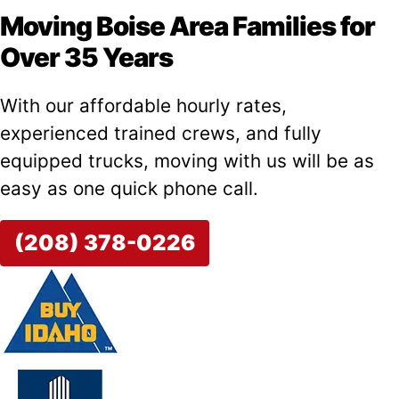
Moving Boise Area Families for
Over 35 Years
With our affordable hourly rates,
experienced trained crews, and fully
equipped trucks, moving with us will be as
easy as one quick phone call.
(208) 378-0226