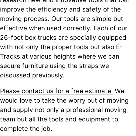
improve the efficiency and safety of the
moving process. Our tools are simple but
effective when used correctly. Each of our
26-foot box trucks are specially equipped
with not only the proper tools but also E-
Tracks at various heights where we can
secure furniture using the straps we
discussed previously.
Please contact us for a free estimate.
We
would love to take the worry out of moving
and supply not only a professional moving
team but all the tools and equipment to
complete the job.