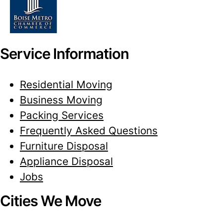
Service Information
Residential Moving
Business Moving
Packing Services
Frequently Asked Questions
Furniture Disposal
Appliance Disposal
Jobs
Cities We Move