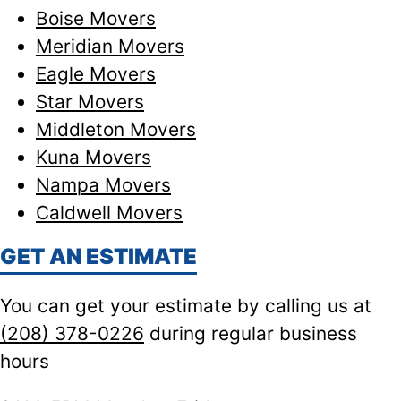
Boise Movers
Meridian Movers
Eagle Movers
Star Movers
Middleton Movers
Kuna Movers
Nampa Movers
Caldwell Movers
GET AN ESTIMATE
You can get your estimate by calling us at
(208) 378-0226
during regular business
hours