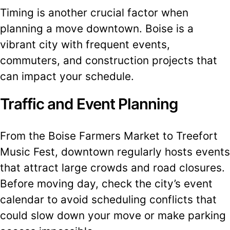
Timing is another crucial factor when
planning a move downtown. Boise is a
vibrant city with frequent events,
commuters, and construction projects that
can impact your schedule.
Traffic and Event Planning
From the Boise Farmers Market to Treefort
Music Fest, downtown regularly hosts events
that attract large crowds and road closures.
Before moving day, check the city’s event
calendar to avoid scheduling conflicts that
could slow down your move or make parking