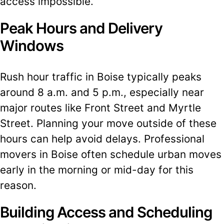
access impossible.
Peak Hours and Delivery
Windows
Rush hour traffic in Boise typically peaks
around 8 a.m. and 5 p.m., especially near
major routes like Front Street and Myrtle
Street. Planning your move outside of these
hours can help avoid delays. Professional
movers in Boise often schedule urban moves
early in the morning or mid-day for this
reason.
Building Access and Scheduling