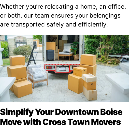
Whether you’re relocating a home, an office,
or both, our team ensures your belongings
are transported safely and efficiently.
Simplify Your Downtown Boise
Move with Cross Town Movers