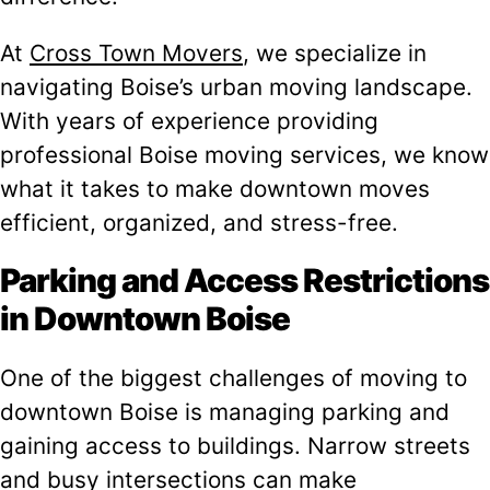
At
Cross Town Movers
, we specialize in
navigating Boise’s urban moving landscape.
With years of experience providing
professional Boise moving services, we know
what it takes to make downtown moves
efficient, organized, and stress-free.
Parking and Access Restrictions
in Downtown Boise
One of the biggest challenges of moving to
downtown Boise is managing parking and
gaining access to buildings. Narrow streets
and busy intersections can make