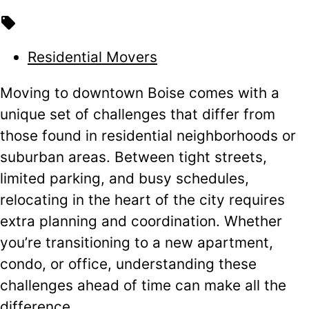
local_offer
Residential Movers
Moving to downtown Boise comes with a
unique set of challenges that differ from
those found in residential neighborhoods or
suburban areas. Between tight streets,
limited parking, and busy schedules,
relocating in the heart of the city requires
extra planning and coordination. Whether
you’re transitioning to a new apartment,
condo, or office, understanding these
challenges ahead of time can make all the
difference.