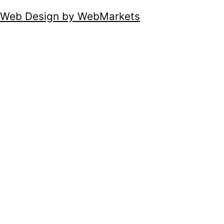
Web Design by WebMarkets