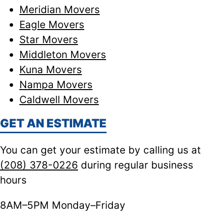
Meridian Movers
Eagle Movers
Star Movers
Middleton Movers
Kuna Movers
Nampa Movers
Caldwell Movers
GET AN ESTIMATE
You can get your estimate by calling us at
(208) 378-0226
during regular business
hours
8AM–5PM Monday–Friday