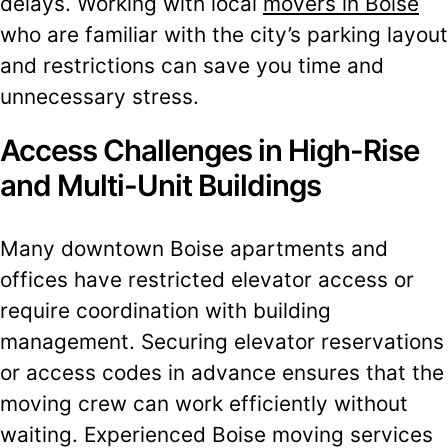
delays. Working with local
movers in Boise
who are familiar with the city’s parking layout
and restrictions can save you time and
unnecessary stress.
Access Challenges in High-Rise
and Multi-Unit Buildings
Many downtown Boise apartments and
offices have restricted elevator access or
require coordination with building
management. Securing elevator reservations
or access codes in advance ensures that the
moving crew can work efficiently without
waiting. Experienced Boise moving services