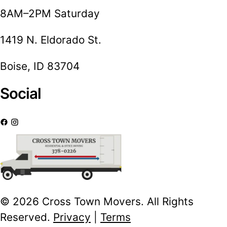
8AM–2PM Saturday
1419 N. Eldorado St.
Boise, ID 83704
Social
© 2026 Cross Town Movers. All Rights
Reserved.
Privacy
|
Terms