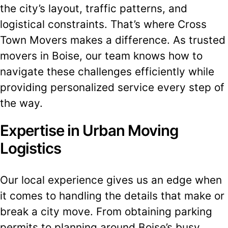
the city’s layout, traffic patterns, and
logistical constraints. That’s where Cross
Town Movers makes a difference. As trusted
movers in Boise, our team knows how to
navigate these challenges efficiently while
providing personalized service every step of
the way.
Expertise in Urban Moving
Logistics
Our local experience gives us an edge when
it comes to handling the details that make or
break a city move. From obtaining parking
permits to planning around Boise’s busy