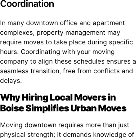
Coordination
In many downtown office and apartment
complexes, property management may
require moves to take place during specific
hours. Coordinating with your moving
company to align these schedules ensures a
seamless transition, free from conflicts and
delays.
Why Hiring Local Movers in
Boise Simplifies Urban Moves
Moving downtown requires more than just
physical strength; it demands knowledge of