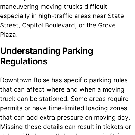
maneuvering moving trucks difficult,
especially in high-traffic areas near State
Street, Capitol Boulevard, or the Grove
Plaza.
Understanding Parking
Regulations
Downtown Boise has specific parking rules
that can affect where and when a moving
truck can be stationed. Some areas require
permits or have time-limited loading zones
that can add extra pressure on moving day.
Missing these details can result in tickets or