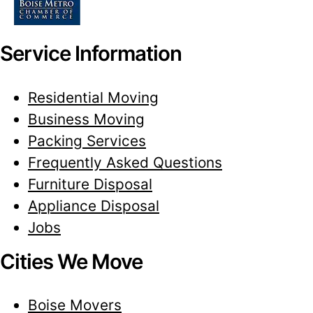
Service Information
Residential Moving
Business Moving
Packing Services
Frequently Asked Questions
Furniture Disposal
Appliance Disposal
Jobs
Cities We Move
Boise Movers