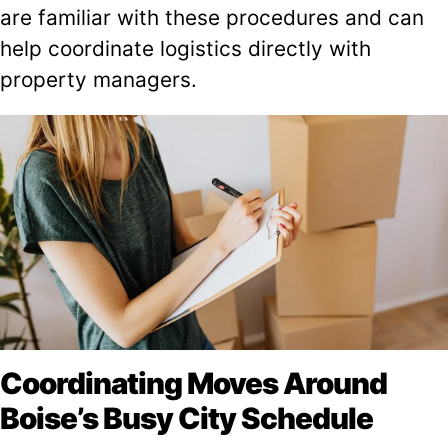
are familiar with these procedures and can
help coordinate logistics directly with
property managers.
Coordinating Moves Around
Boise’s Busy City Schedule