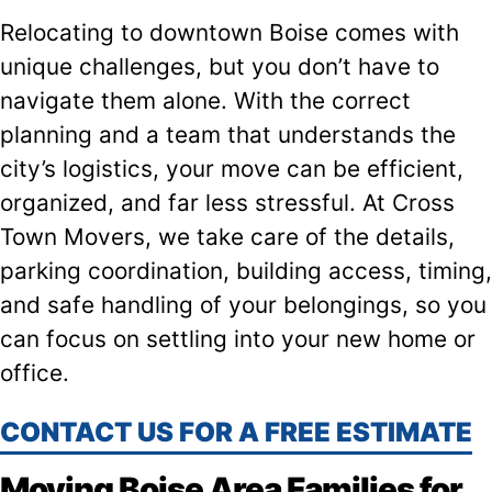
Relocating to downtown Boise comes with
unique challenges, but you don’t have to
navigate them alone. With the correct
planning and a team that understands the
city’s logistics, your move can be efficient,
organized, and far less stressful. At Cross
Town Movers, we take care of the details,
parking coordination, building access, timing,
and safe handling of your belongings, so you
can focus on settling into your new home or
office.
CONTACT US FOR A FREE ESTIMATE
Moving Boise Area Families for