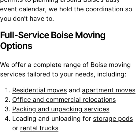
event calendar, we hold the coordination so
you don’t have to.
Full-Service Boise Moving
Options
We offer a complete range of Boise moving
services tailored to your needs, including:
Residential moves
and
apartment moves
Office and commercial relocations
Packing and unpacking services
Loading and unloading for
storage pods
or
rental trucks