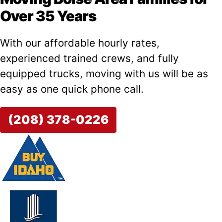
Over 35 Years
With our affordable hourly rates,
experienced trained crews, and fully
equipped trucks, moving with us will be as
easy as one quick phone call.
(208) 378-0226