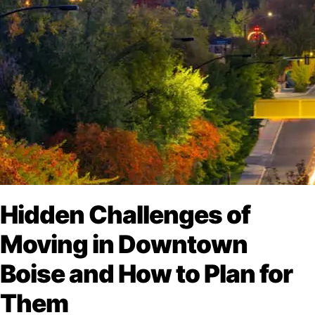
Hidden Challenges of
Moving in Downtown
Boise and How to Plan for
Them