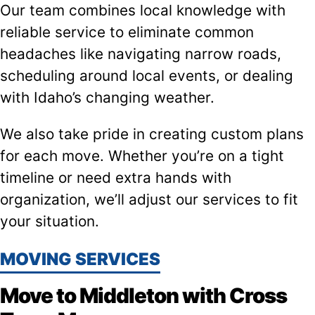
Our team combines local knowledge with
reliable service to eliminate common
headaches like navigating narrow roads,
scheduling around local events, or dealing
with Idaho’s changing weather.
We also take pride in creating custom plans
for each move. Whether you’re on a tight
timeline or need extra hands with
organization, we’ll adjust our services to fit
your situation.
MOVING SERVICES
Move to Middleton with Cross