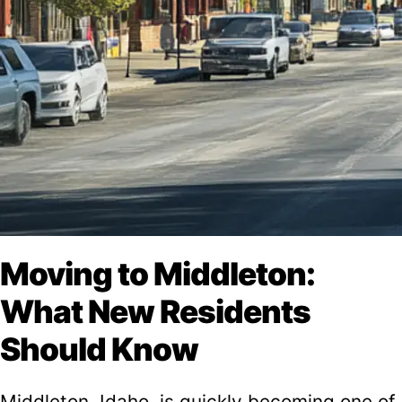
Moving to Middleton:
What New Residents
Should Know
Middleton, Idaho, is quickly becoming one of