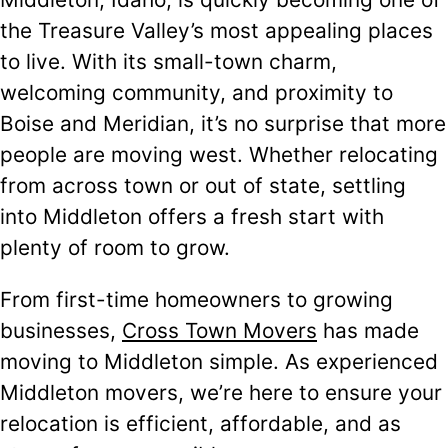
the Treasure Valley’s most appealing places
to live. With its small-town charm,
welcoming community, and proximity to
Boise and Meridian, it’s no surprise that more
people are moving west. Whether relocating
from across town or out of state, settling
into Middleton offers a fresh start with
plenty of room to grow.
From first-time homeowners to growing
businesses,
Cross Town Movers
has made
moving to Middleton simple. As experienced
Middleton movers, we’re here to ensure your
relocation is efficient, affordable, and as