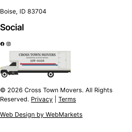
Boise, ID 83704
Social
© 2026 Cross Town Movers. All Rights
Reserved.
Privacy
|
Terms
Web Design by WebMarkets