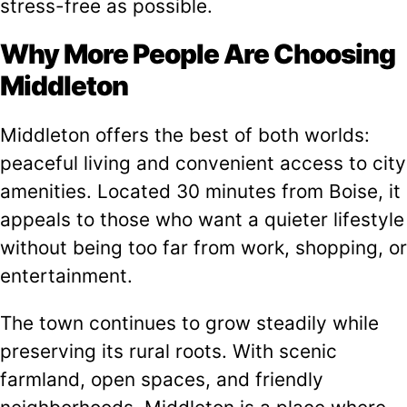
stress-free as possible.
Why More People Are Choosing
Middleton
Middleton offers the best of both worlds:
peaceful living and convenient access to city
amenities. Located 30 minutes from Boise, it
appeals to those who want a quieter lifestyle
without being too far from work, shopping, or
entertainment.
The town continues to grow steadily while
preserving its rural roots. With scenic
farmland, open spaces, and friendly