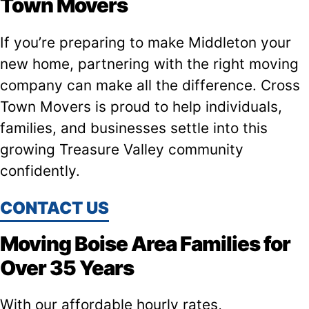
Town Movers
If you’re preparing to make Middleton your
new home, partnering with the right moving
company can make all the difference. Cross
Town Movers is proud to help individuals,
families, and businesses settle into this
growing Treasure Valley community
confidently.
CONTACT US
Moving Boise Area Families for
Over 35 Years
With our affordable hourly rates,