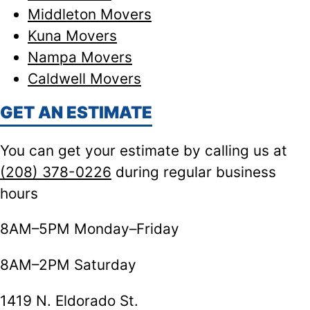
Middleton Movers
Kuna Movers
Nampa Movers
Caldwell Movers
GET AN ESTIMATE
You can get your estimate by calling us at
(208) 378-0226
during regular business
hours
8AM–5PM Monday–Friday
8AM–2PM Saturday
1419 N. Eldorado St.