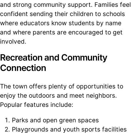
and strong community support. Families feel
confident sending their children to schools
where educators know students by name
and where parents are encouraged to get
involved.
Recreation and Community
Connection
The town offers plenty of opportunities to
enjoy the outdoors and meet neighbors.
Popular features include:
Parks and open green spaces
Playgrounds and youth sports facilities