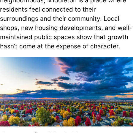
neighborhoods, Middleton is a place where
residents feel connected to their
surroundings and their community. Local
shops, new housing developments, and well-
maintained public spaces show that growth
hasn’t come at the expense of character.