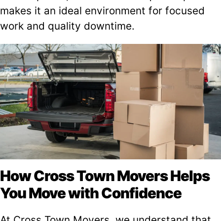
makes it an ideal environment for focused
work and quality downtime.
How Cross Town Movers Helps
You Move with Confidence
At Cross Town Movers, we understand that