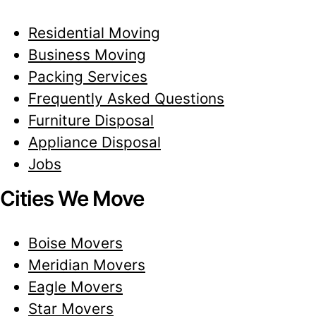
Residential Moving
Business Moving
Packing Services
Frequently Asked Questions
Furniture Disposal
Appliance Disposal
Jobs
Cities We Move
Boise Movers
Meridian Movers
Eagle Movers
Star Movers