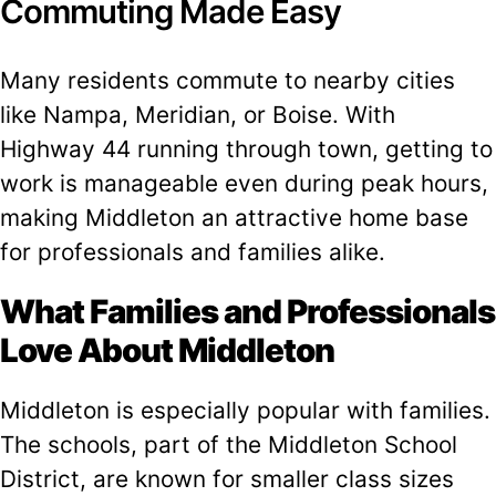
Commuting Made Easy
Many residents commute to nearby cities
like Nampa, Meridian, or Boise. With
Highway 44 running through town, getting to
work is manageable even during peak hours,
making Middleton an attractive home base
for professionals and families alike.
What Families and Professionals
Love About Middleton
Middleton is especially popular with families.
The schools, part of the Middleton School
District, are known for smaller class sizes