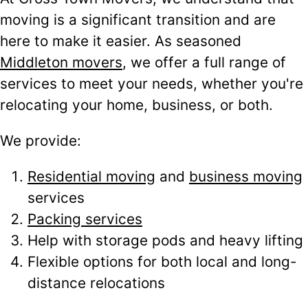
moving is a significant transition and are
here to make it easier. As seasoned
Middleton movers
, we offer a full range of
services to meet your needs, whether you're
relocating your home, business, or both.
We provide:
Residential moving
and
business moving
services
Packing services
Help with storage pods and heavy lifting
Flexible options for both local and long-
distance relocations