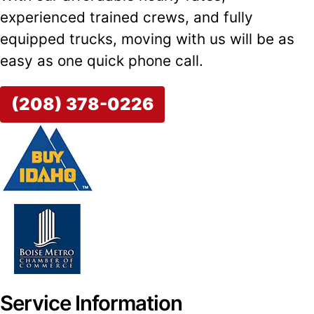
experienced trained crews, and fully
equipped trucks, moving with us will be as
easy as one quick phone call.
(208) 378-0226
Service Information