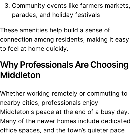
Community events like farmers markets,
parades, and holiday festivals
These amenities help build a sense of
connection among residents, making it easy
to feel at home quickly.
Why Professionals Are Choosing
Middleton
Whether working remotely or commuting to
nearby cities, professionals enjoy
Middleton's peace at the end of a busy day.
Many of the newer homes include dedicated
office spaces, and the town’s quieter pace