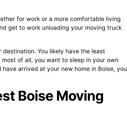
ether for work or a more comfortable living
and get to work unloading your moving truck
destination. You likely have the least
 most of all, you want to sleep in your own
d have arrived at your new home in Boise, you
st Boise Moving