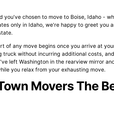
d you've chosen to move to Boise, Idaho - wh
tes only in Idaho, we're happy to greet you 
state.
rt of any move begins once you arrive at your 
truck without incurring additional costs, and
ve left Washington in the rearview mirror an
while you relax from your exhausting move.
Town Movers The Be