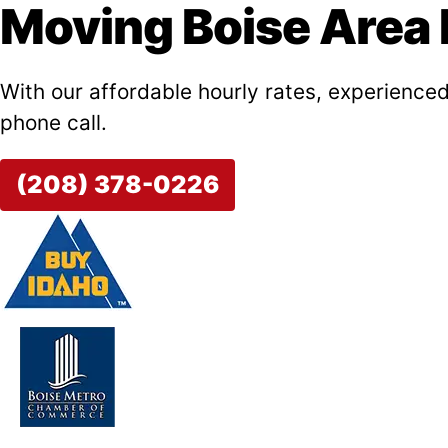
Moving Boise Area F
With our affordable hourly rates, experienced
phone call.
(208) 378-0226