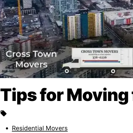
Tips for Moving
local_offer
Residential Movers