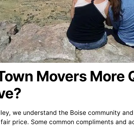
own Movers More Qu
ve?
lley, we understand the Boise community and 
 fair price. Some common compliments and ac