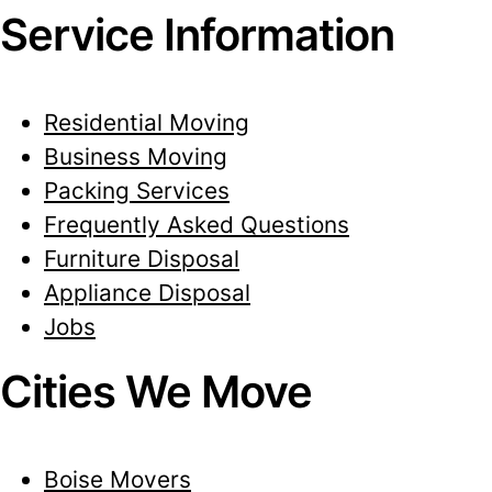
Service Information
Residential Moving
Business Moving
Packing Services
Frequently Asked Questions
Furniture Disposal
Appliance Disposal
Jobs
Cities We Move
Boise Movers