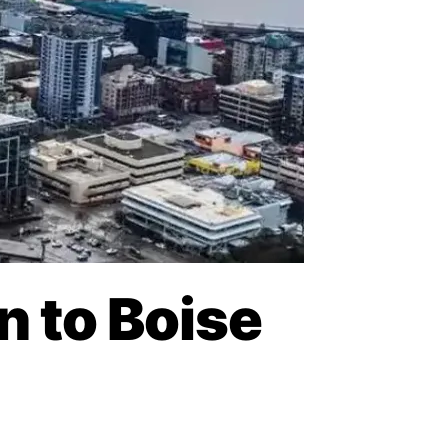
n to Boise