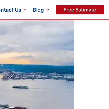
ntact Us
Blog
Free Estimate