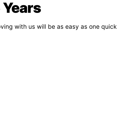
 Years
ving with us will be as easy as one quick