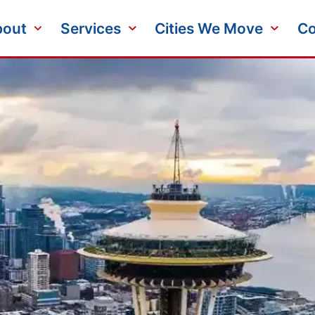
bout
Services
Cities We Move
Co