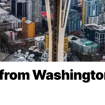
 from Washingto