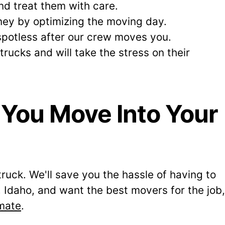
d treat them with care.
ey by optimizing the moving day.
 spotless after our crew moves you.
ucks and will take the stress on their
 You Move Into Your
truck. We'll save you the hassle of having to
Idaho, and want the best movers for the job,
imate
.