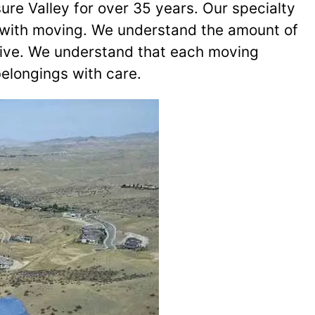
ure Valley for over 35 years. Our specialty
me with moving. We understand the amount of
rive. We understand that each moving
belongings with care.