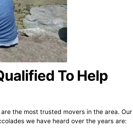
alified To Help
are the most trusted movers in the area. Our
colades we have heard over the years are: