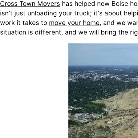
Cross Town Movers
has helped new Boise h
isn't just unloading your truck; it's about 
work it takes to
move your home
, and we wan
situation is different, and we will bring the 