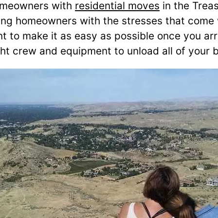
omeowners with
residential moves
in the Treas
helping homeowners with the stresses that co
t to make it as easy as possible once you ar
right crew and equipment to unload all of your 