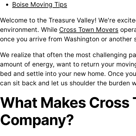
Boise Moving Tips
Welcome to the Treasure Valley! We're excite
environment. While
Cross Town Movers
opera
once you arrive from Washington or another 
We realize that often the most challenging pa
amount of energy, want to return your moving 
bed and settle into your new home. Once you'
can sit back and let us shoulder the burden 
What Makes Cross 
Company?