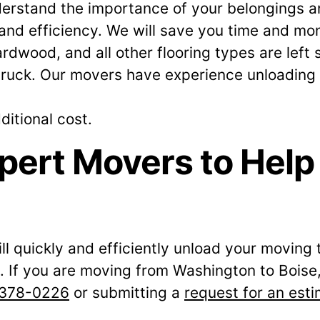
erstand the importance of your belongings an
d efficiency. We will save you time and mon
rdwood, and all other flooring types are left
truck. Our movers have experience unloading tr
ditional cost.
pert Movers to Help
ll quickly and efficiently unload your moving 
If you are moving from Washington to Boise, 
 378-0226
or submitting a
request for an est