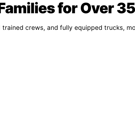
amilies for Over 35
 trained crews, and fully equipped trucks, mo