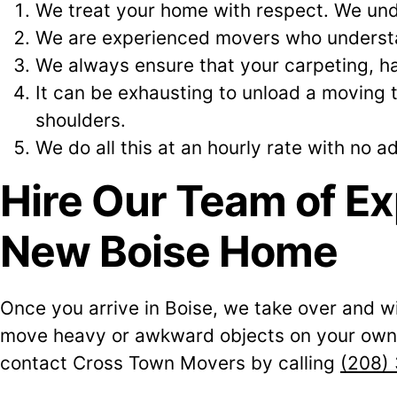
We treat your home with respect. We und
We are experienced movers who understan
We always ensure that your carpeting, ha
It can be exhausting to unload a moving 
shoulders.
We do all this at an hourly rate with no ad
Hire Our Team of Ex
New Boise Home
Once you arrive in Boise, we take over and wi
move heavy or awkward objects on your own. 
contact Cross Town Movers by calling
(208)