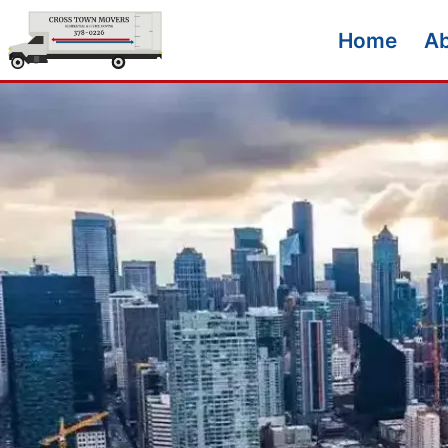
Home
A