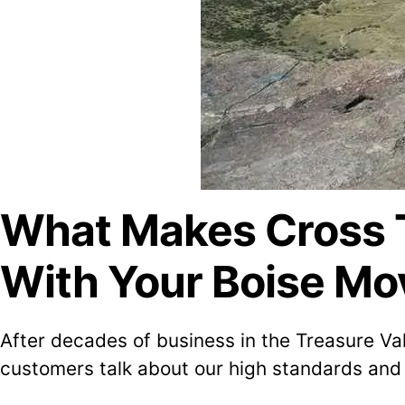
What Makes Cross T
With Your Boise Mo
After decades of business in the Treasure Va
customers talk about our high standards and