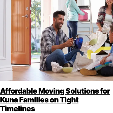
Affordable Moving Solutions for
Kuna Families on Tight
Timelines