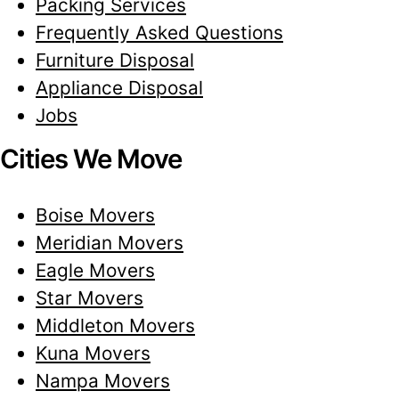
Packing Services
Frequently Asked Questions
Furniture Disposal
Appliance Disposal
Jobs
Cities We Move
Boise Movers
Meridian Movers
Eagle Movers
Star Movers
Middleton Movers
Kuna Movers
Nampa Movers