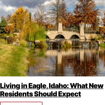
Living in Eagle, Idaho: What New
Residents Should Expect