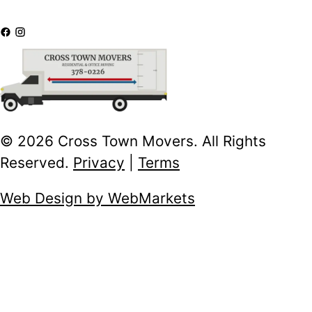
© 2026 Cross Town Movers. All Rights
Reserved.
Privacy
|
Terms
Web Design by WebMarkets