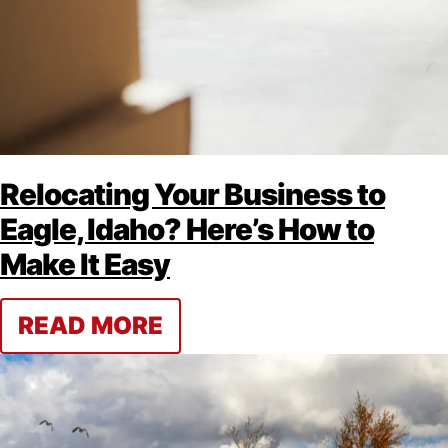
Relocating Your Business to
Eagle, Idaho? Here’s How to
Make It Easy
READ MORE