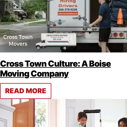
Cross Town Culture: A Boise
Moving Company
READ MORE