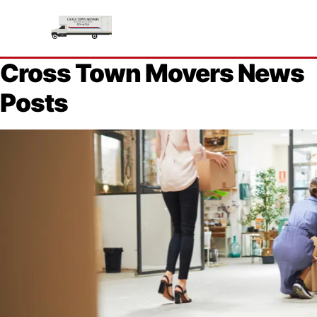
Cross Town Movers News
Posts