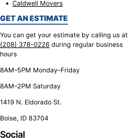
Caldwell Movers
GET AN ESTIMATE
You can get your estimate by calling us at
(208) 378-0226
during regular business
hours
8AM–5PM Monday–Friday
8AM–2PM Saturday
1419 N. Eldorado St.
Boise, ID 83704
Social