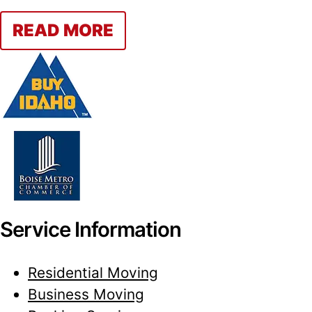
READ MORE
Service Information
Residential Moving
Business Moving