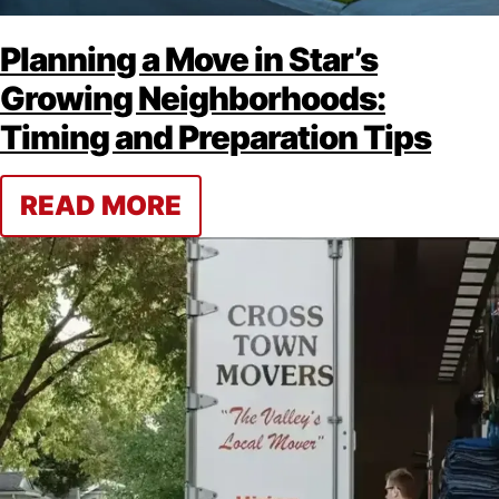
Planning a Move in Star’s
Growing Neighborhoods:
Timing and Preparation Tips
READ MORE