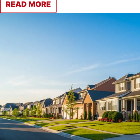
READ MORE