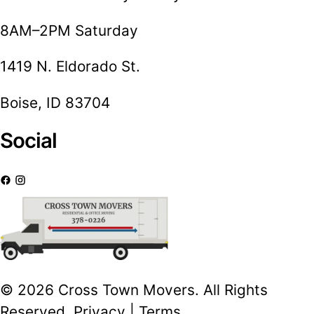
8AM–2PM Saturday
1419 N. Eldorado St.
Boise, ID 83704
Social
© 2026 Cross Town Movers. All Rights
Reserved.
Privacy
|
Terms