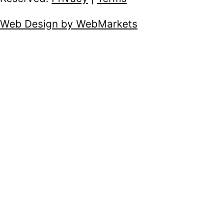
Web Design by WebMarkets