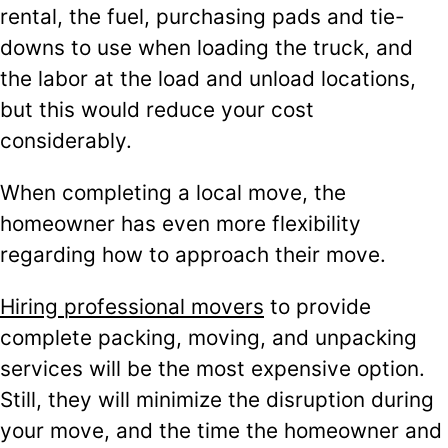
rental, the fuel, purchasing pads and tie-
downs to use when loading the truck, and
the labor at the load and unload locations,
but this would reduce your cost
considerably.
When completing a local move, the
homeowner has even more flexibility
regarding how to approach their move.
Hiring professional movers
to provide
complete packing, moving, and unpacking
services will be the most expensive option.
Still, they will minimize the disruption during
your move, and the time the homeowner and