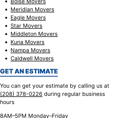
Boise Movers
Meridian Movers
Eagle Movers
Star Movers
Middleton Movers
Kuna Movers
Nampa Movers
Caldwell Movers
GET AN ESTIMATE
You can get your estimate by calling us at
(208) 378-0226
during regular business
hours
8AM–5PM Monday–Friday