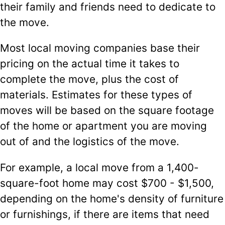
their family and friends need to dedicate to
the move.
Most local moving companies base their
pricing on the actual time it takes to
complete the move, plus the cost of
materials. Estimates for these types of
moves will be based on the square footage
of the home or apartment you are moving
out of and the logistics of the move.
For example, a local move from a 1,400-
square-foot home may cost $700 - $1,500,
depending on the home's density of furniture
or furnishings, if there are items that need