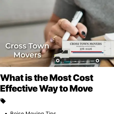
What is the Most Cost
Effective Way to Move
local_offer
Boise Moving Tips