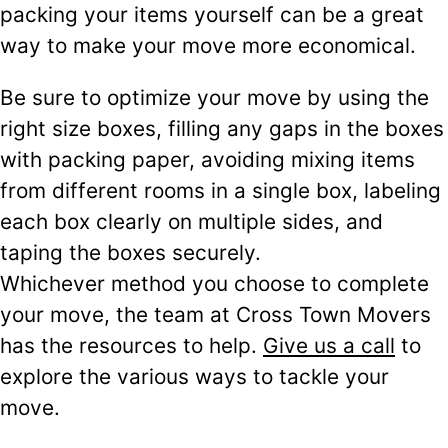
packing your items yourself can be a great
way to make your move more economical.
Be sure to optimize your move by using the
right size boxes, filling any gaps in the boxes
with packing paper, avoiding mixing items
from different rooms in a single box, labeling
each box clearly on multiple sides, and
taping the boxes securely.
Whichever method you choose to complete
your move, the team at Cross Town Movers
has the resources to help.
Give us a call
to
explore the various ways to tackle your
move.