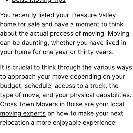
You recently listed your Treasure Valley
home for sale and have a moment to think
about the actual process of moving. Moving
can be daunting, whether you have lived in
your home for one year or thirty years.
It is crucial to think through the various ways
to approach your move depending on your
budget, schedule, access to a truck, the
type of move, and your physical capabilities.
Cross Town Movers in Boise are your local
moving experts
on how to make your next
relocation a more enjoyable experience.