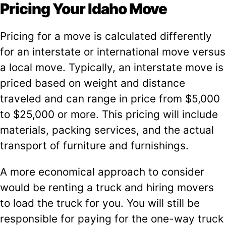
Pricing Your Idaho Move
Pricing for a move is calculated differently
for an interstate or international move versus
a local move. Typically, an interstate move is
priced based on weight and distance
traveled and can range in price from $5,000
to $25,000 or more. This pricing will include
materials, packing services, and the actual
transport of furniture and furnishings.
A more economical approach to consider
would be renting a truck and hiring movers
to load the truck for you. You will still be
responsible for paying for the one-way truck