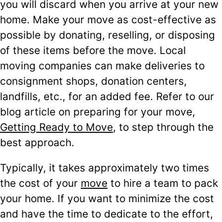
you will discard when you arrive at your new
home. Make your move as cost-effective as
possible by donating, reselling, or disposing
of these items before the move. Local
moving companies can make deliveries to
consignment shops, donation centers,
landfills, etc., for an added fee. Refer to our
blog article on preparing for your move,
Getting Ready to Move
, to step through the
best approach.
Typically, it takes approximately two times
the cost of your
move
to hire a team to pack
your home. If you want to minimize the cost
and have the time to dedicate to the effort,