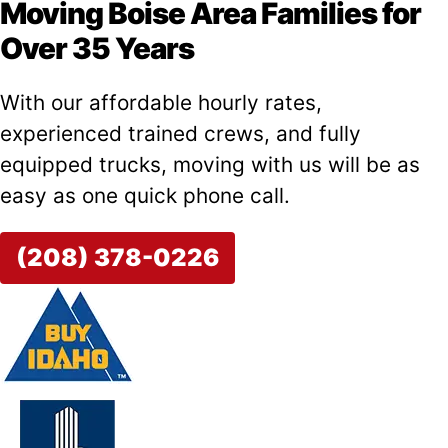
Moving Boise Area Families for
Over 35 Years
With our affordable hourly rates,
experienced trained crews, and fully
equipped trucks, moving with us will be as
easy as one quick phone call.
(208) 378-0226