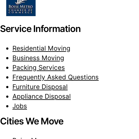
Service Information
Residential Moving
Business Moving
Packing Services
Frequently Asked Questions
Furniture Disposal
Appliance Disposal
Jobs
Cities We Move