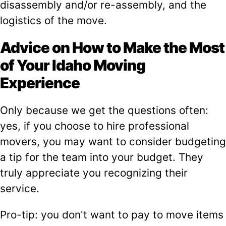
disassembly and/or re-assembly, and the
logistics of the move.
Advice on How to Make the Most
of Your Idaho Moving
Experience
Only because we get the questions often:
yes, if you choose to hire professional
movers, you may want to consider budgeting
a tip for the team into your budget. They
truly appreciate you recognizing their
service.
Pro-tip: you don't want to pay to move items